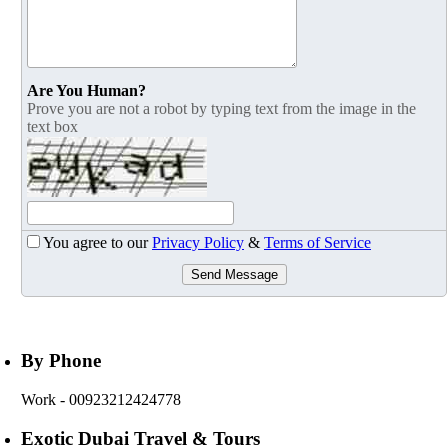
Are You Human?
Prove you are not a robot by typing text from the image in the
text box
You agree to our
Privacy Policy
&
Terms of Service
Send Message
By Phone
Work
- 00923212424778
Exotic Dubai Travel & Tours