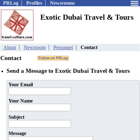
PRLog
Profiles
Newsrooms
Exotic Dubai Travel & Tours
About
Newsroom
Personnel
Contact
Contact
Send a Message to Exotic Dubai Travel & Tours
Your Email
Your Name
Subject
Message