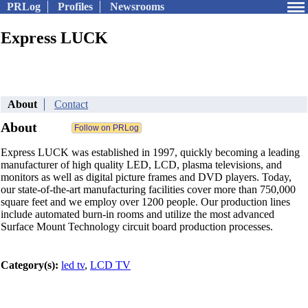
PRLog
Profiles
Newsrooms
Express LUCK
About
Contact
About
Express LUCK was established in 1997, quickly becoming a leading
manufacturer of high quality LED, LCD, plasma televisions, and
monitors as well as digital picture frames and DVD players. Today,
our state-of-the-art manufacturing facilities cover more than 750,000
square feet and we employ over 1200 people. Our production lines
include automated burn-in rooms and utilize the most advanced
Surface Mount Technology circuit board production processes.
Category(s):
led tv
,
LCD TV