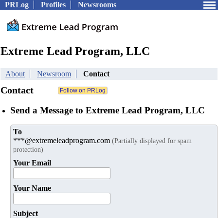
PRLog
Profiles
Newsrooms
Extreme Lead Program, LLC
About
Newsroom
Contact
Contact
Send a Message to Extreme Lead Program, LLC
To
***@extremeleadprogram.com
(Partially displayed for spam
protection)
Your Email
Your Name
Subject