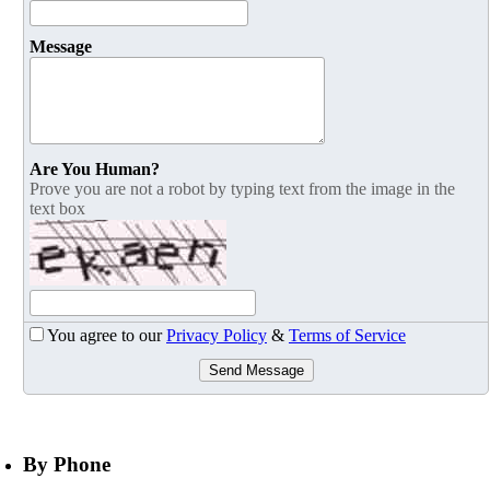
Message
Are You Human?
Prove you are not a robot by typing text from the image in the
text box
You agree to our
Privacy Policy
&
Terms of Service
Send Message
By Phone