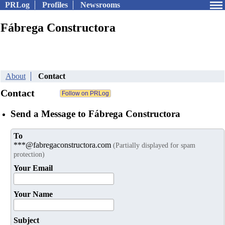
PRLog
Profiles
Newsrooms
Fábrega Constructora
About
Contact
Contact
Send a Message to Fábrega Constructora
To
***@fabregaconstructora.com
(Partially displayed for spam
protection)
Your Email
Your Name
Subject