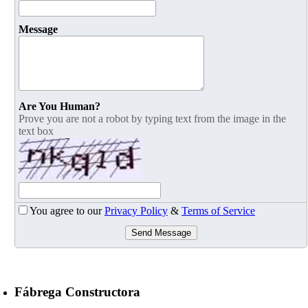
Message
Are You Human?
Prove you are not a robot by typing text from the image in the
text box
You agree to our
Privacy Policy
&
Terms of Service
Send Message
Fábrega Constructora