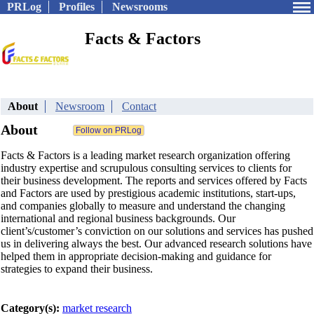
PRLog
Profiles
Newsrooms
Facts & Factors
About
Newsroom
Contact
About
Facts & Factors is a leading market research organization offering
industry expertise and scrupulous consulting services to clients for
their business development. The reports and services offered by Facts
and Factors are used by prestigious academic institutions, start-ups,
and companies globally to measure and understand the changing
international and regional business backgrounds. Our
client’s/customer’s conviction on our solutions and services has pushed
us in delivering always the best. Our advanced research solutions have
helped them in appropriate decision-making and guidance for
strategies to expand their business.
Category(s):
market research