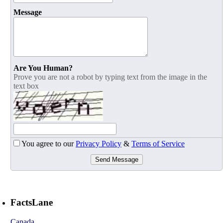
Message
Are You Human?
Prove you are not a robot by typing text from the image in the
text box
You agree to our
Privacy Policy
&
Terms of Service
Send Message
FactsLane
Canada