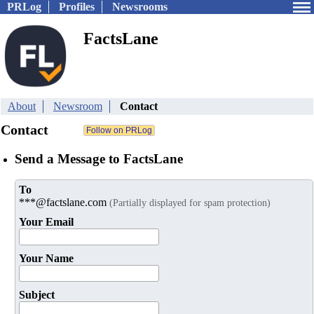
PRLog
Profiles
Newsrooms
FactsLane
About
Newsroom
Contact
Contact
Send a Message to FactsLane
To
***@factslane.com
(Partially displayed for spam protection)
Your Email
Your Name
Subject