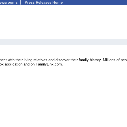
Newsrooms
Press Releases Home
ct with their living relatives and discover their family history. Millions of peo
ook application and on FamilyLink.com.