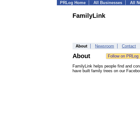
PRLog Home
All Businesses
All 
FamilyLink
About
Newsroom
Contact
About
FamilyLink helps people find and conne
have built family trees on our Faceb