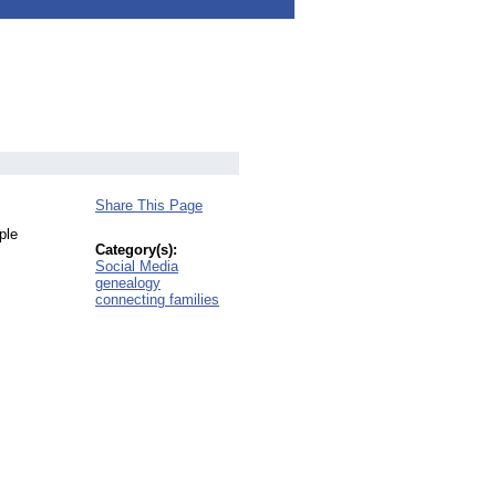
Share This Page
ple
Category(s):
Social Media
genealogy
connecting families