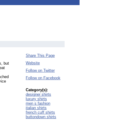
Share This Page
Website
s, but
eat
Follow on Twitter
nched
Follow on Facebook
vice
Category(s):
designer shirts
luxury shirts
men s fashion
italian shirts
french cuff shirts
buttondown shirts