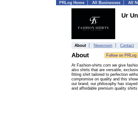
PRLog Home
All Businesses
All 
Ur Un
About
Newsroom
Contact
About
At Fashion-shirts.com we give fashio
also shirts that are versatile, exclus
fitting shirt tailored to perfection w
compromise on quality and this shows
our brand, our philosophy has stayed
and affordable premium quality shirts