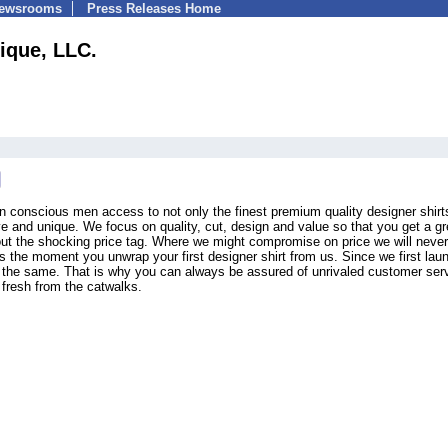
Newsrooms
Press Releases Home
ique, LLC.
n conscious men access to not only the finest premium quality designer shirt
ive and unique. We focus on quality, cut, design and value so that you get a gr
ithout the shocking price tag. Where we might compromise on price we will never
 the moment you unwrap your first designer shirt from us. Since we first lau
 the same. That is why you can always be assured of unrivaled customer ser
 fresh from the catwalks.