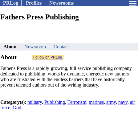
PRLog
Profiles
Newsrooms
Fathers Press Publishing
About
Newsroom
Contact
About
Father's Press is a rapidly-growing, full-service publishing company
dedicated to publishing works by dynamic, energetic new authors
who are frustrated with the endless barriers that have historically
prevent talented authors out of the writing industry.
Category(s):
military
,
Publishing
,
Terrorism
,
marines
,
army
,
navy
,
air
force
,
God