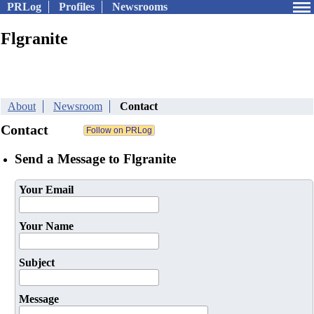
PRLog
Profiles
Newsrooms
Flgranite
About
Newsroom
Contact
Contact
Send a Message to Flgranite
Your Email
Your Name
Subject
Message