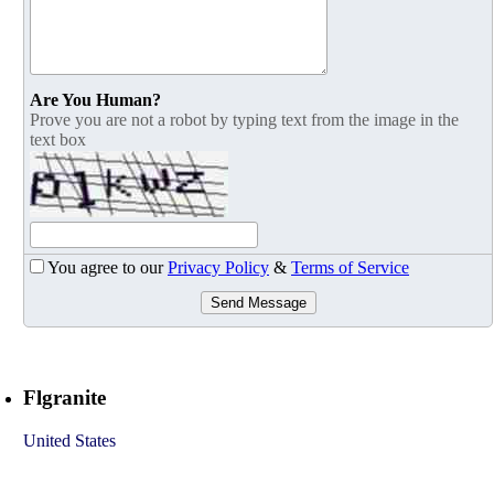
Are You Human?
Prove you are not a robot by typing text from the image in the
text box
You agree to our
Privacy Policy
&
Terms of Service
Send Message
Flgranite
United States