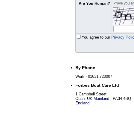
Are You Human?
Prove you are
You agree to our
Privacy Poli
By Phone
Work
- 01631 720007
Forbes Boat Care Ltd
1 Campbell Street
Oban
,
UK Mainland
-
PA34 4BQ
England