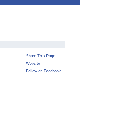
Share This Page
Website
Follow on Facebook