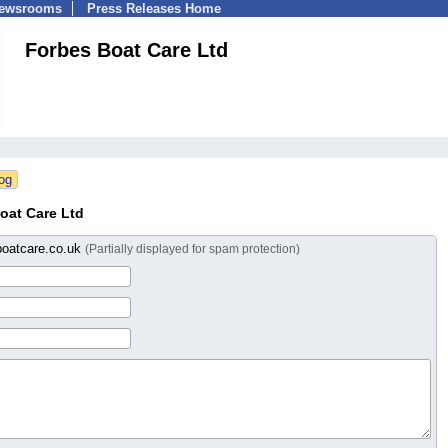
Newsrooms
Press Releases Home
Forbes Boat Care Ltd
oat Care Ltd
boatcare.co.uk
(Partially displayed for spam protection)