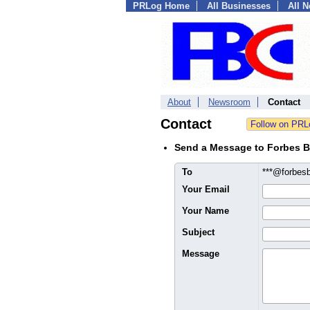
PRLog Home
All Businesses
All 
About
Newsroom
Contact
Contact
Send a Message to Forbes B
To
***@forbes
Your Email
Your Name
Subject
Message