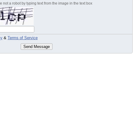
 not a robot by typing text from the image in the text box
cy
&
Terms of Service
Send Message