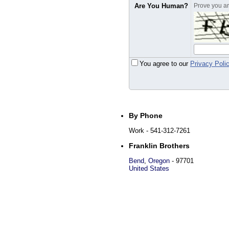
Are You Human?
Prove you are
You agree to our
Privacy Poli
By Phone
Work
- 541-312-7261
Franklin Brothers
Bend
,
Oregon
-
97701
United States