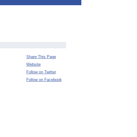
Share This Page
Website
Follow on Twitter
Follow on Facebook