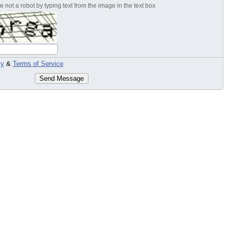
 not a robot by typing text from the image in the text box
cy
&
Terms of Service
Send Message