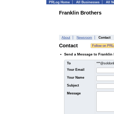
PRLog Home
All Businesses
All 
Franklin Brothers
About
Newsroom
Contact
Contact
Send a Message to Franklin 
To
***@soldo
Your Email
Your Name
Subject
Message