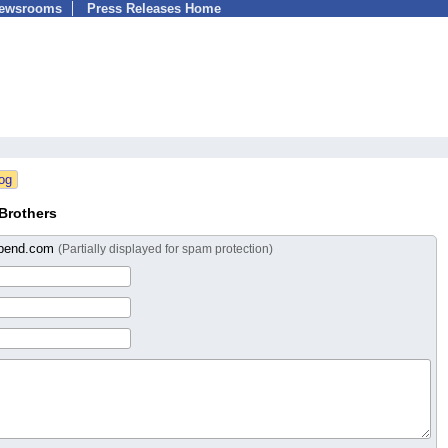
Newsrooms
Press Releases Home
Brothers
nbend.com
(Partially displayed for spam protection)