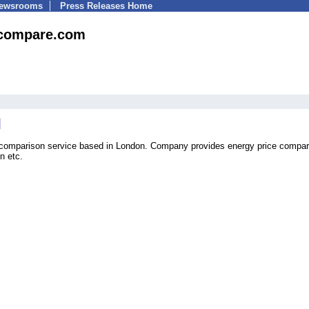
Newsrooms
Press Releases Home
ecompare.com
 comparison service based in London. Company provides energy price compar
n etc.