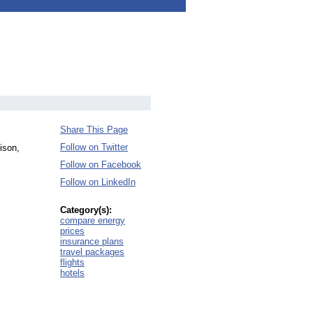
Share This Page
Follow on Twitter
ison,
Follow on Facebook
Follow on LinkedIn
Category(s):
compare energy
prices
insurance plans
travel packages
flights
hotels