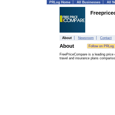
PRLog Home
All Businesses
All 
Freepric
About
Newsroom
Contact
About
FreePriceCompare is a leading price
travel and insurance plans compariso