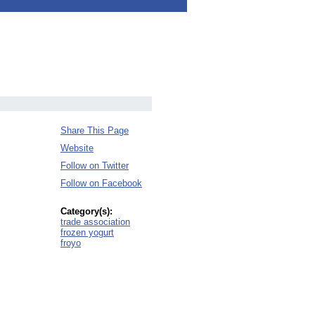
Share This Page
Website
Follow on Twitter
Follow on Facebook
Category(s):
trade association
frozen yogurt
froyo