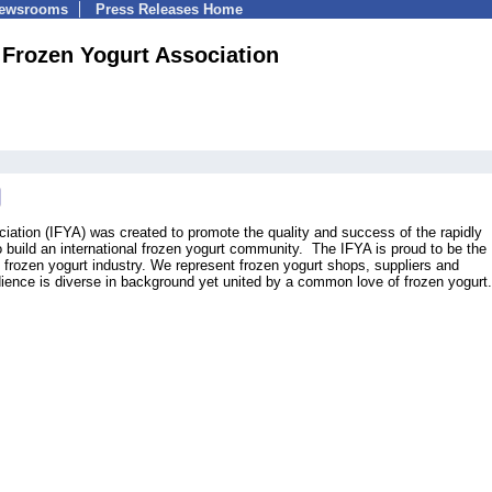
Newsrooms
Press Releases Home
l Frozen Yogurt Association
ciation (IFYA) was created to promote the quality and success of the rapidly
o build an international frozen yogurt community. The IFYA is proud to be the
l frozen yogurt industry. We represent frozen yogurt shops, suppliers and
ence is diverse in background yet united by a common love of frozen yogurt.