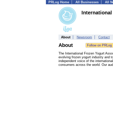
PRLog Home
All Businesses
All 
Internationa
About
Newsroom
Contact
About
The International Frozen Yogurt Asso
evolving frozen yogurt industry and t
independent voice of the internationa
consumers across the world. Our audi