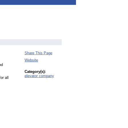
Share This Page
Website
nd
Category(s):
elevator company
or all