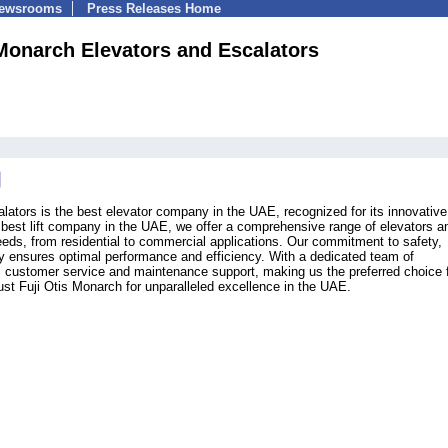
Newsrooms
Press Releases Home
 Monarch Elevators and Escalators
lators is the best elevator company in the UAE, recognized for its innovative
e best lift company in the UAE, we offer a comprehensive range of elevators a
eeds, from residential to commercial applications. Our commitment to safety,
ogy ensures optimal performance and efficiency. With a dedicated team of
l customer service and maintenance support, making us the preferred choice f
rust Fuji Otis Monarch for unparalleled excellence in the UAE.