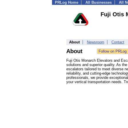
PRLog Home
All Businesses
All 
Fuji Otis
About
Newsroom
Contact
About
Fuji Otis Monarch Elevators and Esca
solutions and superior quality. As th
escalators tailored to meet diverse n
reliability, and cutting-edge technol
professionals, we provide exceptiona
your vertical transportation needs. T