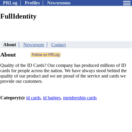
PRLog
Profiles
Newsrooms
FullIdentity
About
Newsroom
Contact
About
Quality of the ID Cards? Our company has produced millions of ID
cards for people across the nation. We have always stood behind the
quality of our product and we are proud of the service and cards we
provide our customers.
Category(s):
id cards
,
id badges
,
membership cards