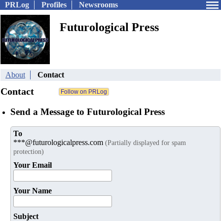
PRLog
Profiles
Newsrooms
Futurological Press
About
Contact
Contact
Send a Message to Futurological Press
To
***@futurologicalpress.com
(Partially displayed for spam
protection)
Your Email
Your Name
Subject