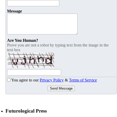
Message
Are You Human?
Prove you are not a robot by typing text from the image in the
text box
You agree to our
Privacy Policy
&
Terms of Service
Send Message
Futurological Press