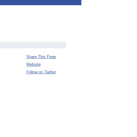
Share This Page
Website
Follow on Twitter