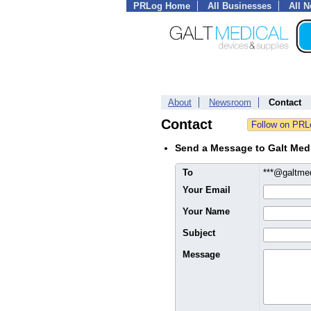
PRLog Home
All Businesses
All 
About
Newsroom
Contact
Contact
Send a Message to Galt Med
To
***@galtm
Your Email
Your Name
Subject
Message