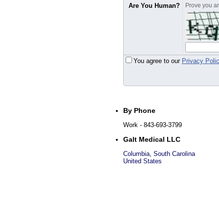
Are You Human?
Prove you are
You agree to our
Privacy Poli
By Phone
Work
- 843-693-3799
Galt Medical LLC
Columbia
,
South Carolina
United States