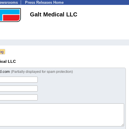
Newsrooms
Press Releases Home
Galt Medical LLC
ical LLC
ed.com
(Partially displayed for spam protection)