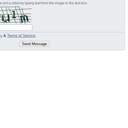
 not a robot by typing text from the image in the text box
cy
&
Terms of Service
Send Message