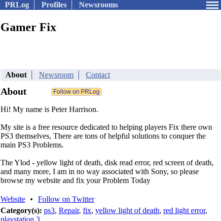
PRLog
Profiles
Newsrooms
Gamer Fix
About
Newsroom
Contact
About
Hi! My name is Peter Harrison.
My site is a free resource dedicated to helping players Fix there own
PS3 themselves, There are tons of helpful solutions to conquer the
main PS3 Problems.
The Ylod - yellow light of death, disk read error, red screen of death,
and many more, I am in no way associated with Sony, so please
browse my website and fix your Problem Today
Website
•
Follow on Twitter
Category(s):
ps3
,
Repair
,
fix
,
yellow light of death
,
red light error
,
playstation 3