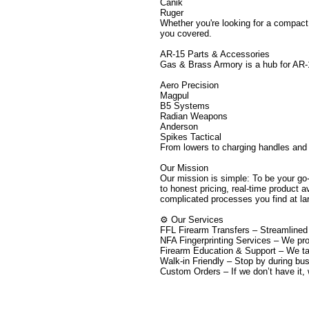
Canik
Ruger
Whether you're looking for a compact
you covered.
AR-15 Parts & Accessories
Gas & Brass Armory is a hub for AR-1
Aero Precision
Magpul
B5 Systems
Radian Weapons
Anderson
Spikes Tactical
From lowers to charging handles and 
Our Mission
Our mission is simple: To be your go
to honest pricing, real-time product 
complicated processes you find at lar
⚙️ Our Services
FFL Firearm Transfers – Streamlined 
NFA Fingerprinting Services – We pro
Firearm Education & Support – We tak
Walk-in Friendly – Stop by during bu
Custom Orders – If we don’t have it, we