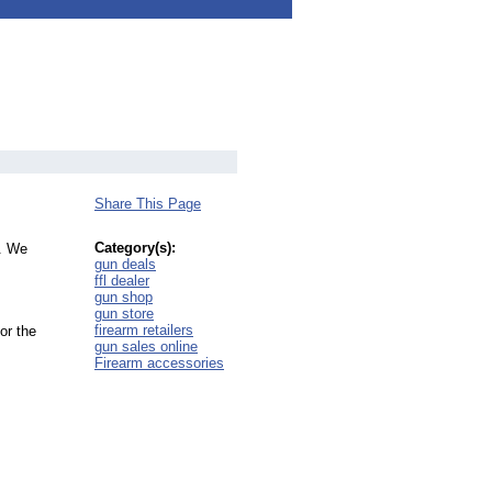
Share This Page
Category(s):
d. We
gun deals
ffl dealer
gun shop
gun store
firearm retailers
or the
gun sales online
Firearm accessories