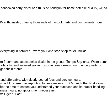
 concealed carry pistol or a full-size handgun for home defense or duty, we h
5 enthusiasts, offering thousands of in-stock parts and components from:
everything in between—we're your one-stop-shop for AR builds.
-to firearm and accessories dealer in the greater Tampa Bay area. We’re com
availability, and knowledgeable customer service—without the long waits or
ger chain stores.
and affordable, with clearly posted fees and service hours.
vide EFT-format fingerprinting for suppressors, SBRs, and other NFA items.
e the time to ensure you understand your purchase and its proper handling.
siness hours, no appointment necessary.
’ll get it. Fast.