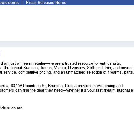
Newsrooms
Press Releases Home
han just a firearm retailer—we are a trusted resource for enthusiasts,
ens throughout Brandon, Tampa, Valrico, Riverview, Seffner, Lithia, and beyon
al service, competitive pricing, and an unmatched selection of firearms, parts,
ront at 607 W Robertson St, Brandon, Florida provides a welcoming and
omers can find the gear they need—whether it’s your first firearm purchase 
ands such as: