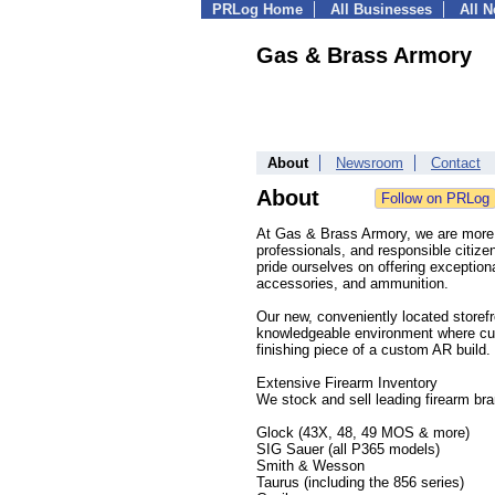
PRLog Home
All Businesses
All 
Gas & Brass Armory
About
Newsroom
Contact
About
At Gas & Brass Armory, we are more t
professionals, and responsible citiz
pride ourselves on offering exception
accessories, and ammunition.
Our new, conveniently located storef
knowledgeable environment where cust
finishing piece of a custom AR build.
Extensive Firearm Inventory
We stock and sell leading firearm br
Glock (43X, 48, 49 MOS & more)
SIG Sauer (all P365 models)
Smith & Wesson
Taurus (including the 856 series)