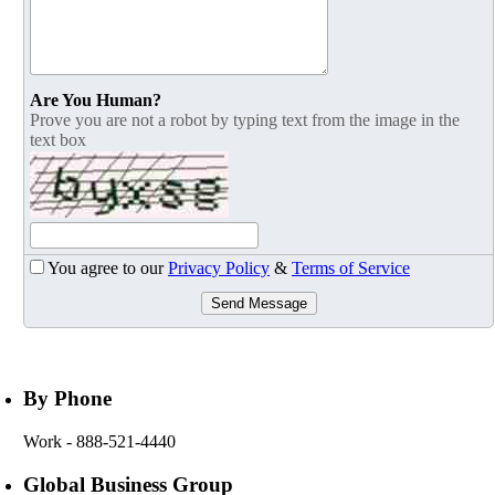
Are You Human?
Prove you are not a robot by typing text from the image in the
text box
You agree to our
Privacy Policy
&
Terms of Service
Send Message
By Phone
Work
- 888-521-4440
Global Business Group