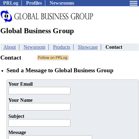
PRLog
Profiles
Newsrooms
Global Business Group
About
Newsroom
Products
Showcase
Contact
Contact
Send a Message to Global Business Group
Your Email
Your Name
Subject
Message