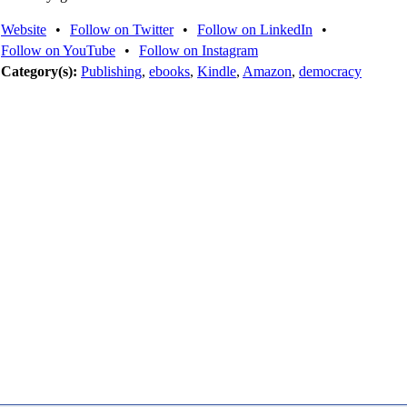
Website
•
Follow on Twitter
•
Follow on LinkedIn
•
Follow on YouTube
•
Follow on Instagram
Category(s):
Publishing
,
ebooks
,
Kindle
,
Amazon
,
democracy