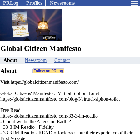
PRLog
Profiles
Newsrooms
Global Citizen Manifesto
About
Newsroom
Contact
About
Visit https://globalcitizenmanifesto.com/
Global Citizens' Manifesto : Virtual Siphon Toilet
https://globalcitizenmanifesto.com/blog/f/virtual-siphon-toilet
Free Read
https://globalcitizenmanifesto.com/33-3-im-readio
- Could we be the Aliens on Earth ?
- 33-3 IM Readio - Fidelity
- 33.3 IM Readio - READio Jockeys share their experience of their
First Voyage.