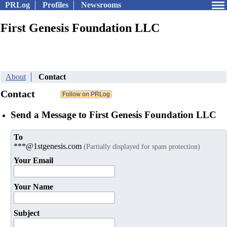
PRLog
Profiles
Newsrooms
First Genesis Foundation LLC
About
Contact
Contact
Send a Message to First Genesis Foundation LLC
To
***@1stgenesis.com
(Partially displayed for spam protection)
Your Email
Your Name
Subject