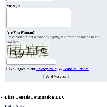
Message
Are You Human?
Prove you are not a robot by typing text from the image in the
text box
You agree to our
Privacy Policy
&
Terms of Service
Send Message
First Genesis Foundation LLC
United States