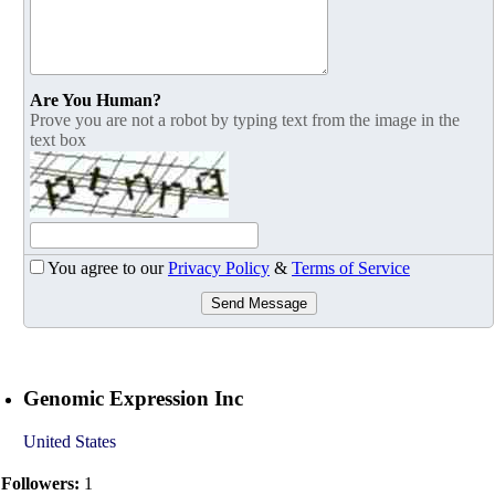
Are You Human?
Prove you are not a robot by typing text from the image in the
text box
You agree to our
Privacy Policy
&
Terms of Service
Send Message
Genomic Expression Inc
United States
Followers:
1