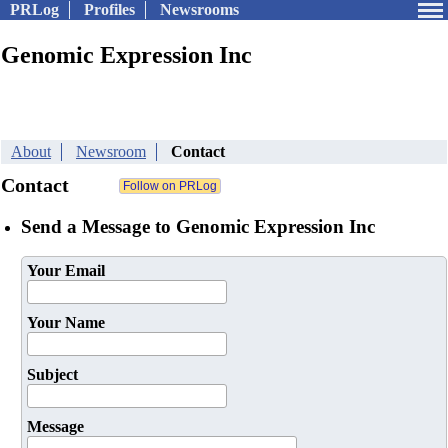
PRLog
Profiles
Newsrooms
Genomic Expression Inc
About
Newsroom
Contact
Contact
Send a Message to Genomic Expression Inc
Your Email
Your Name
Subject
Message