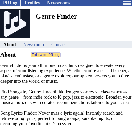
PRLog
Profiles
Newsrooms
Genre Finder
About
Newsroom
Contact
About
Genrefinder is your all-in-one music hub, designed to elevate every
aspect of your listening experience. Whether you’re a casual listener, a
playlist enthusiast, or a genre explorer, our app empowers you to dive
deeper into the world of music.
Find Songs by Genre: Unearth hidden gems or revisit classics across
any genre—from indie rock to K-pop, jazz to electronic. Broaden your
musical horizons with curated recommendations tailored to your tastes.
Song Lyrics Finder: Never miss a lyric again! Instantly search and
retrieve song lyrics, perfect for sing-alongs, karaoke nights, or
decoding your favorite artist’s message.