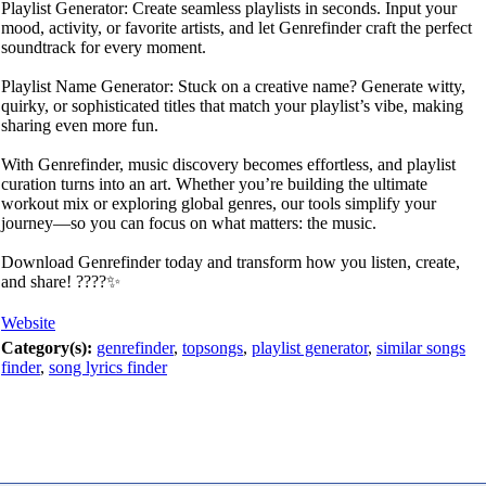
Playlist Generator: Create seamless playlists in seconds. Input your
mood, activity, or favorite artists, and let Genrefinder craft the perfect
soundtrack for every moment.
Playlist Name Generator: Stuck on a creative name? Generate witty,
quirky, or sophisticated titles that match your playlist’s vibe, making
sharing even more fun.
With Genrefinder, music discovery becomes effortless, and playlist
curation turns into an art. Whether you’re building the ultimate
workout mix or exploring global genres, our tools simplify your
journey—so you can focus on what matters: the music.
Download Genrefinder today and transform how you listen, create,
and share! ????✨
Website
Category(s):
genrefinder
,
topsongs
,
playlist generator
,
similar songs
finder
,
song lyrics finder