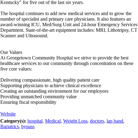
Kentucky" for five out of the last six years.
The hospital continues to add new medical services and to grow the
number of specialist and primary care physicians. It also features an
award-winning ICU, Med/Surg Unit and 24-hour Emergency Services
Department. State-of-the-art equipment includes: MRI, Lithotripsy, CT
Scanner and Ultrasound.
Our Values
At Georgetown Community Hospital we strive to provide the best
healthcare services to our community through concentration on these
five core values:
Delivering compassionate, high quality patient care
Supporting physicians to achieve clinical excellence
Creating an outstanding environment for our employees
Providing unmatched community value
Ensuring fiscal responsibility
Website
Category(s):
hospital
,
Medical
,
Weight Loss
,
doctors
,
lap band
,
Bariatrics
,
bypass