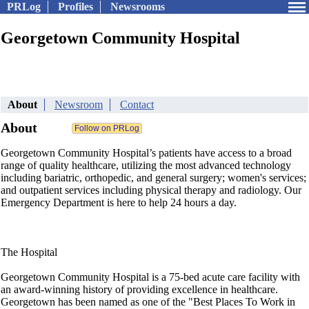
PRLog
Profiles
Newsrooms
Georgetown Community Hospital
About
Newsroom
Contact
About
Georgetown Community Hospital’s patients have access to a broad
range of quality healthcare, utilizing the most advanced technology
including bariatric, orthopedic, and general surgery; women's services;
and outpatient services including physical therapy and radiology. Our
Emergency Department is here to help 24 hours a day.
The Hospital
Georgetown Community Hospital is a 75-bed acute care facility with
an award-winning history of providing excellence in healthcare.
Georgetown has been named as one of the "Best Places To Work in