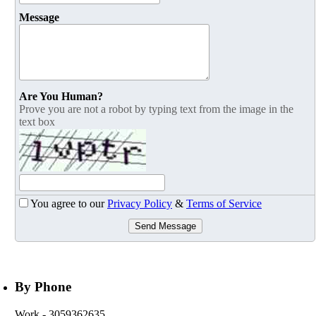
Message
Are You Human?
Prove you are not a robot by typing text from the image in the
text box
You agree to our
Privacy Policy
&
Terms of Service
Send Message
By Phone
Work
- 3059362635