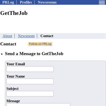
PRLog
Profiles
Newsrooms
GetTheJob
About
Newsroom
Contact
Contact
Send a Message to GetTheJob
Your Email
Your Name
Subject
Message