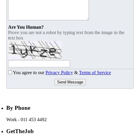
Are You Human?
Prove you are not a robot by typing text from the image in the
text box
You agree to our
Privacy Policy
&
Terms of Service
Send Message
By Phone
Work
- 011 453 4492
GetTheJob