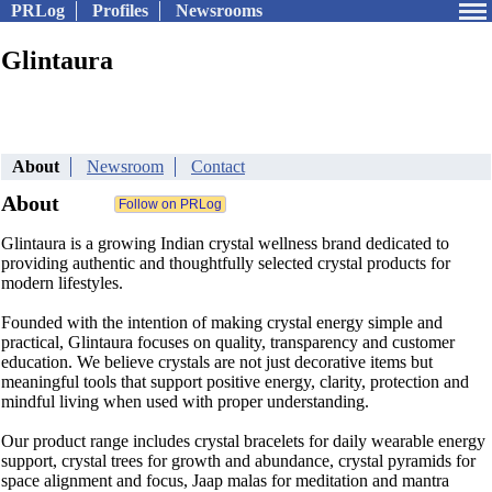
PRLog
Profiles
Newsrooms
Glintaura
About
Newsroom
Contact
About
Glintaura is a growing Indian crystal wellness brand dedicated to
providing authentic and thoughtfully selected crystal products for
modern lifestyles.
Founded with the intention of making crystal energy simple and
practical, Glintaura focuses on quality, transparency and customer
education. We believe crystals are not just decorative items but
meaningful tools that support positive energy, clarity, protection and
mindful living when used with proper understanding.
Our product range includes crystal bracelets for daily wearable energy
support, crystal trees for growth and abundance, crystal pyramids for
space alignment and focus, Jaap malas for meditation and mantra