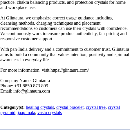
practice, chakra balancing products, and protection crystals for home
and workplace use.
At Glintaura, we emphasize correct usage guidance including
cleansing methods, charging techniques and placement
recommendations so customers can use their crystals with confidence.
We continuously work to ensure product authenticity, fair pricing and
responsive customer support.
With pan-India delivery and a commitment to customer trust, Glintaura
aims to build a community that values intention, positivity and spiritual
awareness in everyday life.
For more information, visit https://glintaura.com/
Company Name: Glintaura
Phone: +91 8850 873 899
Email: info@glintaura.com
Category(s):
healing crystals
,
crystal bracelet
,
crystal tree
,
crystal
pyramid
,
jaap mala
,
vastu crystals