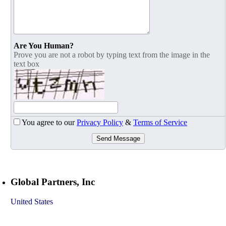
Are You Human?
Prove you are not a robot by typing text from the image in the
text box
You agree to our
Privacy Policy
&
Terms of Service
Send Message
Global Partners, Inc
United States