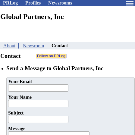
PRLog
Profiles
Newsrooms
Global Partners, Inc
About
Newsroom
Contact
Contact
Send a Message to Global Partners, Inc
Your Email
Your Name
Subject
Message