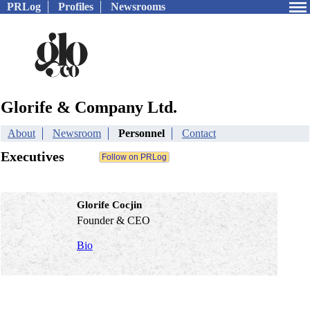
PRLog
Profiles
Newsrooms
Glorife & Company Ltd.
About
Newsroom
Personnel
Contact
Executives
Glorife Cocjin
Founder & CEO
Bio