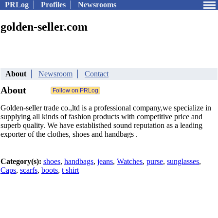
PRLog
Profiles
Newsrooms
golden-seller.com
About
Newsroom
Contact
About
Golden-seller trade co.,ltd is a professional company,we specialize in
supplying all kinds of fashion products with competitive price and
superb quality. We have establisthed sound reputation as a leading
exporter of the clothes, shoes and handbags .
Category(s):
shoes
,
handbags
,
jeans
,
Watches
,
purse
,
sunglasses
,
Caps
,
scarfs
,
boots
,
t shirt