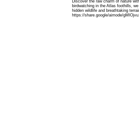
Discover the raw charm of nature wit
birdwatching in the Atlas foothills, 
hidden wildlife and breathtaking terrai
https://share.google/aimode/gMIOjv