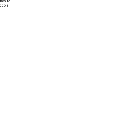
unes to
occo’s