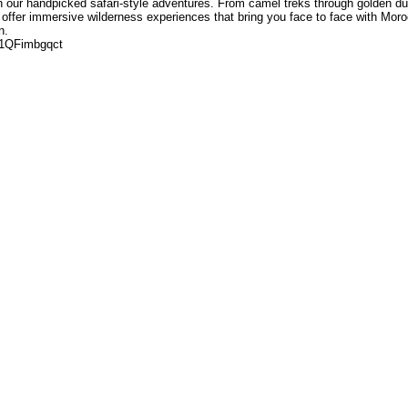
h our handpicked safari-style adventures. From camel treks through golden d
we offer immersive wilderness experiences that bring you face to face with Mor
n.
u1QFimbgqct