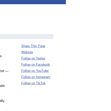
Share This Page
Website
om
Follow on Twitter
Follow on Facebook
Follow on YouTube
fort —
Follow on Instagram
Follow on TikTok
with
lly,