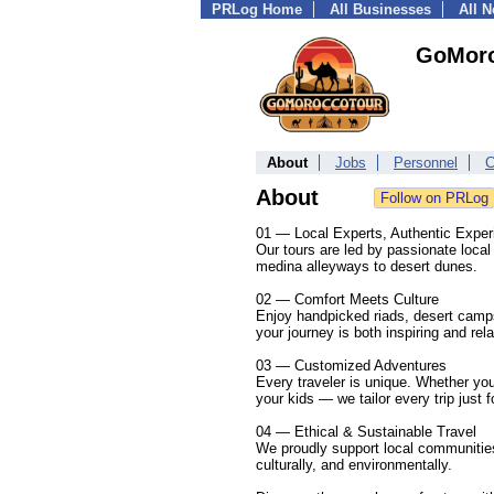
PRLog Home
All Businesses
All 
GoMor
About
Jobs
Personnel
C
About
01 — Local Experts, Authentic Exper
Our tours are led by passionate local
medina alleyways to desert dunes.
02 — Comfort Meets Culture
Enjoy handpicked riads, desert camp
your journey is both inspiring and rel
03 — Customized Adventures
Every traveler is unique. Whether you
your kids — we tailor every trip just f
04 — Ethical & Sustainable Travel
We proudly support local communities 
culturally, and environmentally.