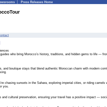
Newsrooms
Press Releases Home
occoTour
ontact
iences
 guides who bring Morocco’s history, traditions, and hidden gems to life — fr
s, and boutique stays that blend authentic Moroccan charm with modern com
axing.
’re chasing sunsets in the Sahara, exploring imperial cities, or riding camels 
or you.
and cultural preservation, ensuring your travel has a positive impact — socia