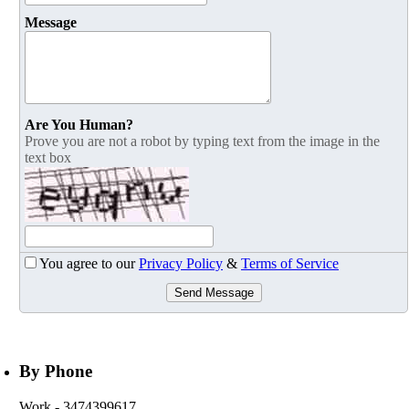
Message
Are You Human?
Prove you are not a robot by typing text from the image in the
text box
You agree to our
Privacy Policy
&
Terms of Service
Send Message
By Phone
Work
- 3474399617