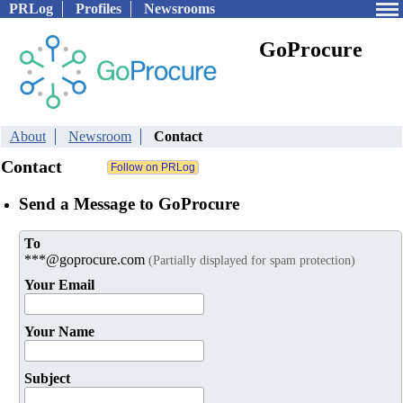
PRLog
Profiles
Newsrooms
GoProcure
About
Newsroom
Contact
Contact
Send a Message to GoProcure
To
***@goprocure.com
(Partially displayed for spam protection)
Your Email
Your Name
Subject