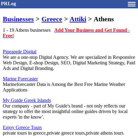
PRLog
Businesses
>
Greece
>
Attiki
> Athens
1 - 19 Athens businesses
Add Your Business and Get Found -
Free!
Pineapple Digital
We are a one-stop Digital Agency. We are specialized in Responsive
Web Design, E-shop Design, SEO, Digital Marketing Strategy, Paid
Ads and Digital Branding.
Marine Forecaster
Marineforecaster Data is Among the Best Free Marine Weather
Applications
My Guide Greek Islands
Our company - part of My Guide's brand - not only reflects our
strategy to offer the most insightful online guides driven by local
experts 'in the know'.
Enjoy Greece Tours
private tours in greece,private greece tours,private athens tours