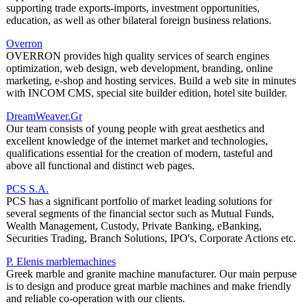
supporting trade exports-imports, investment opportunities,
education, as well as other bilateral foreign business relations.
Overron
OVERRON provides high quality services of search engines
optimization, web design, web development, branding, online
marketing, e-shop and hosting services. Build a web site in minutes
with INCOM CMS, special site builder edition, hotel site builder.
DreamWeaver.Gr
Our team consists of young people with great aesthetics and
excellent knowledge of the internet market and technologies,
qualifications essential for the creation of modern, tasteful and
above all functional and distinct web pages.
PCS S.A.
PCS has a significant portfolio of market leading solutions for
several segments of the financial sector such as Mutual Funds,
Wealth Management, Custody, Private Banking, eBanking,
Securities Trading, Branch Solutions, IPO's, Corporate Actions etc.
P. Elenis marblemachines
Greek marble and granite machine manufacturer. Our main perpuse
is to design and produce great marble machines and make friendly
and reliable co-operation with our clients.