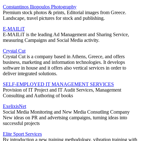
Constantinos Iliopoulos Photography
Premium stock photos & prints, Editorial images from Greece.
Landscape, travel pictures for stock and publishing.
E-MAILiT
E-MAILiT is the leading Ad Management and Sharing Service,
measuring Campaigns and Social Media activity.
Crystal Cut
Crystal Cut is a company based in Athens, Greece, and offers
business, marketing and information technologies. It develops
software in house and it offers also vertical services in order to
deliver integrated solutions.
SELF-EMPLOYED IT MANAGEMENT SERVICES
Provision of IT Project and IT Audit Services, Management
Consulting and Authoring of books
ExelixisNet
Social Media Monitoring and New Media Consutling Company
New ideas on PR and advertsing campaigns, turning ideas into
successful projects
Elite Sport Services
By introduction a new training methodology, vibration training with