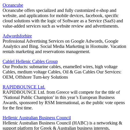
Oceancube
Oceancube offers specialized and fully customized e-shop and
website, and applications for mobile devices, facebook, specific
cloud solutions with the logic of Software as a Service (SaaS) and
value-added services such as website review and advertisments.
Adwordsforhire
Professional Advertising Services on Google Adwords, Google
Analytics and Bing. Social Media Marketing in Hootsuite. Vacation
rentals marketing and reservations management.
Cablel Hellenic Cables Group
Our Products: submarine cables, enamelled wires, high voltage
Cables, medium voltage Cables, Oil & Gas Cables Our Services:
OEM, Offshore Turn-key Solutions
RAPIDBOUNCE Ltd.
RAPIDBOUNCE Ltd. from Greece will compete for the title of
‘National Public Champion’ in this year’s European Business
Awards, sponsored by RSM International, as the public vote opens
for the first time.
Hellenic Australian Business Council
Hellenic Australian Business Council (HABC) is a networking &
support platform for Greek & Australian business interests,