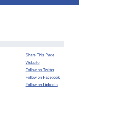
Share This Page
Website
Follow on Twitter
Follow on Facebook
Follow on LinkedIn