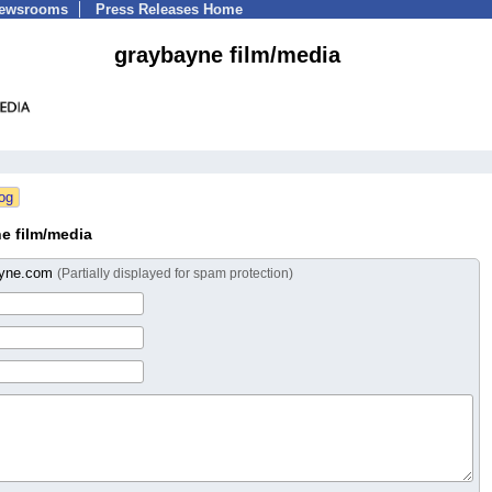
Newsrooms
Press Releases Home
graybayne film/media
e film/media
ayne.com
(Partially displayed for spam protection)