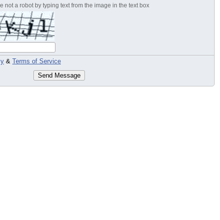
 not a robot by typing text from the image in the text box
cy
&
Terms of Service
Send Message