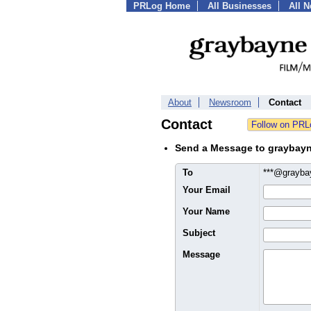
PRLog Home
All Businesses
All 
About
Newsroom
Contact
Contact
Send a Message to graybayn
To
***@grayb
Your Email
Your Name
Subject
Message