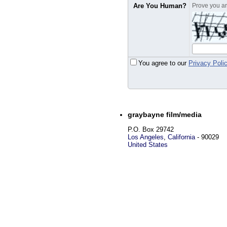
Are You Human?
Prove you are
You agree to our
Privacy Poli
graybayne film/media
P.O. Box 29742
Los Angeles
,
California
-
90029
United States