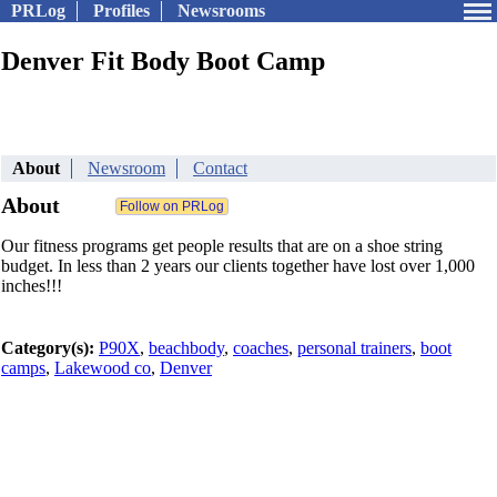
PRLog
Profiles
Newsrooms
Denver Fit Body Boot Camp
About
Newsroom
Contact
About
Our fitness programs get people results that are on a shoe string
budget. In less than 2 years our clients together have lost over 1,000
inches!!!
Category(s):
P90X
,
beachbody
,
coaches
,
personal trainers
,
boot
camps
,
Lakewood co
,
Denver