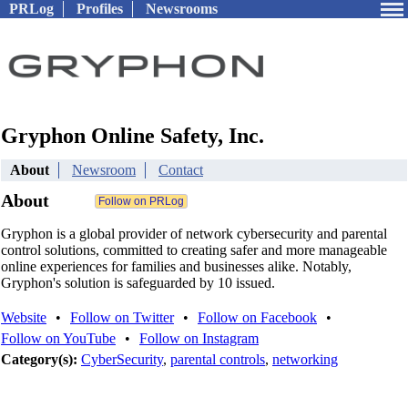
PRLog
Profiles
Newsrooms
Gryphon Online Safety, Inc.
About
Newsroom
Contact
About
Gryphon is a global provider of network cybersecurity and parental
control solutions, committed to creating safer and more manageable
online experiences for families and businesses alike. Notably,
Gryphon's solution is safeguarded by 10 issued.
Website
•
Follow on Twitter
•
Follow on Facebook
•
Follow on YouTube
•
Follow on Instagram
Category(s):
CyberSecurity
,
parental controls
,
networking