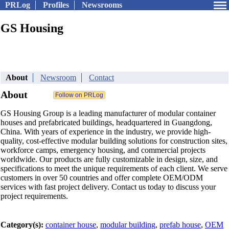
PRLog
Profiles
Newsrooms
GS Housing
About
Newsroom
Contact
About
GS Housing Group is a leading manufacturer of modular container
houses and prefabricated buildings, headquartered in Guangdong,
China. With years of experience in the industry, we provide high-
quality, cost-effective modular building solutions for construction sites,
workforce camps, emergency housing, and commercial projects
worldwide. Our products are fully customizable in design, size, and
specifications to meet the unique requirements of each client. We serve
customers in over 50 countries and offer complete OEM/ODM
services with fast project delivery. Contact us today to discuss your
project requirements.
Category(s):
container house
,
modular building
,
prefab house
,
OEM