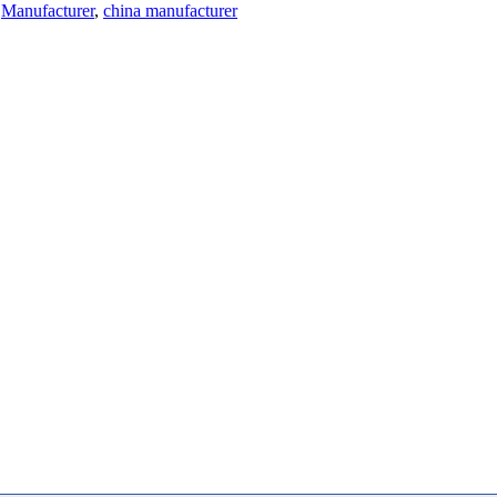
Manufacturer
,
china manufacturer