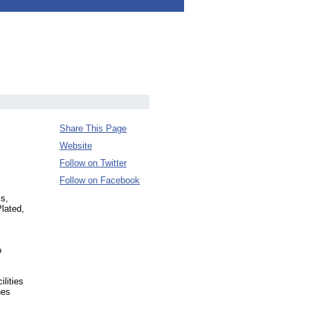
Share This Page
Website
Follow on Twitter
Follow on Facebook
ss,
Plated,
,
o
lities
hes