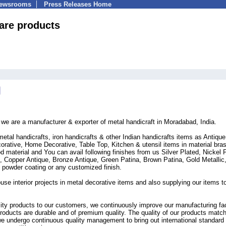
Newsrooms
Press Releases Home
are products
t we are a manufacturer & exporter of metal handicraft in Moradabad, India.
metal handicrafts, iron handicrafts & other Indian handicrafts items as Antique
orative, Home Decorative, Table Top, Kitchen & utensil items in material bra
d material and You can avail following finishes from us Silver Plated, Nickel 
e, Copper Antique, Bronze Antique, Green Patina, Brown Patina, Gold Metallic
, powder coating or any customized finish.
use interior projects in metal decorative items and also supplying our items t
lity products to our customers, we continuously improve our manufacturing faci
roducts are durable and of premium quality. The quality of our products matc
 we undergo continuous quality management to bring out international standard