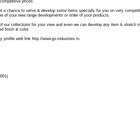
 competitive prices.
l get a chance to serve & develop some items specially for you on very competi
ome of your new range developments or order of your products.
 our collections for your view and even we can develop any item & sketch i
d finish & color.
 profile web link http://www.gs-industries.in
4001)