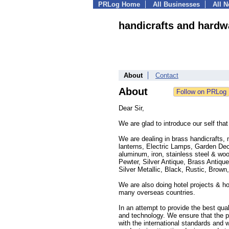
PRLog Home
All Businesses
All 
handicrafts and hardw
About
Contact
About
Dear Sir,
We are glad to introduce our self tha
We are dealing in brass handicrafts, 
lanterns, Electric Lamps, Garden Dec
aluminum, iron, stainless steel & woo
Pewter, Silver Antique, Brass Antiqu
Silver Metallic, Black, Rustic, Brown
We are also doing hotel projects & ho
many overseas countries.
In an attempt to provide the best qua
and technology. We ensure that the p
with the international standards and