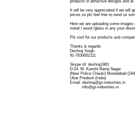
products in attractive designs and at
It will be very appreciated if we wil
prices so pls feel free to send us s
Here we are uploading some images of
metal / wood /glass in any your desire
Pls visit for our products and company
Thanks & regards
Deshraj Singh
91-7830002111
Skype Id: deshraj1981
D-24, M. Kanshi Ramji Nagar
(Near Police Chauki) Moradabad (24
Uttar Predesh (India)
Email: deshraj@gs-industries.in
info@gs-industries.in