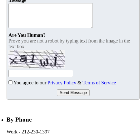
Message
Are You Human?
Prove you are not a robot by typing text from the image in the
text box
You agree to our
Privacy Policy
&
Terms of Service
Send Message
By Phone
Work
- 212-230-1397