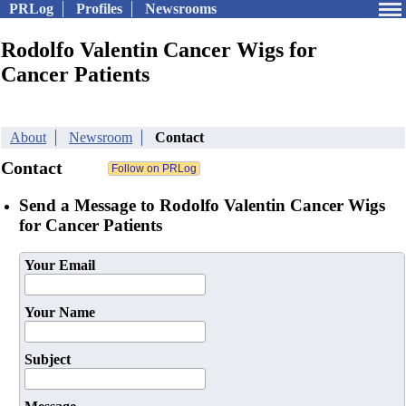
PRLog
Profiles
Newsrooms
Rodolfo Valentin Cancer Wigs for
Cancer Patients
About
Newsroom
Contact
Contact
Send a Message to Rodolfo Valentin Cancer Wigs
for Cancer Patients
Your Email
Your Name
Subject