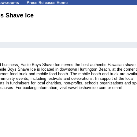
Newsrooms
Press Releases Home
s Shave Ice
d business, Haole Boys Shave Ice serves the best authentic Hawaiian shave 
ole Boys Shave Ice is located in downtown Huntington Beach, at the corner 
rmet food truck and mobile food booth. The mobile booth and truck are availa
mmunity events, including festivals and celebrations. In support of the local
 in fundraisers for local charities, non-profits, schools organizations and sp
r causes. For booking information, visit www.hbshaveice.com or email: