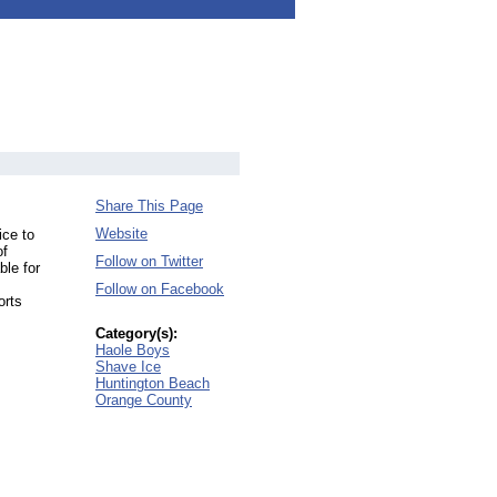
Share This Page
Website
ice to
of
Follow on Twitter
ble for
Follow on Facebook
orts
Category(s):
Haole Boys
Shave Ice
Huntington Beach
Orange County