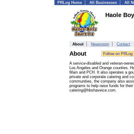
PRLog Home
All Businesses
All 
Haole Boy
About
Newsroom
Contact
About
A service-disabled and veteran-owne
Los Angeles and Orange counties. Ha
Main and PCH. It also operates a gou
private and corporate catering and co
communities, the company also assists
programs to help raise funds for thei
catering@hbshaveice.com.