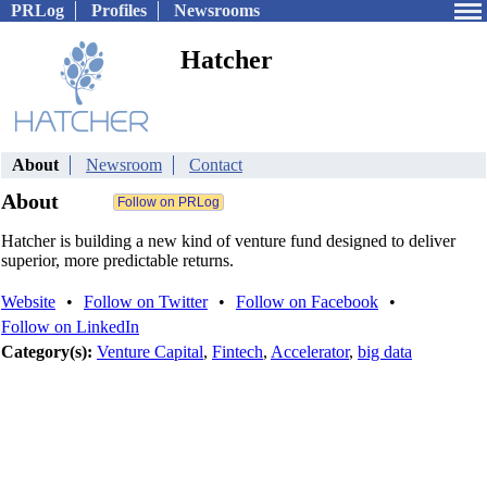
PRLog
Profiles
Newsrooms
Hatcher
About
Newsroom
Contact
About
Hatcher is building a new kind of venture fund designed to deliver
superior, more predictable returns.
Website
•
Follow on Twitter
•
Follow on Facebook
•
Follow on LinkedIn
Category(s):
Venture Capital
,
Fintech
,
Accelerator
,
big data