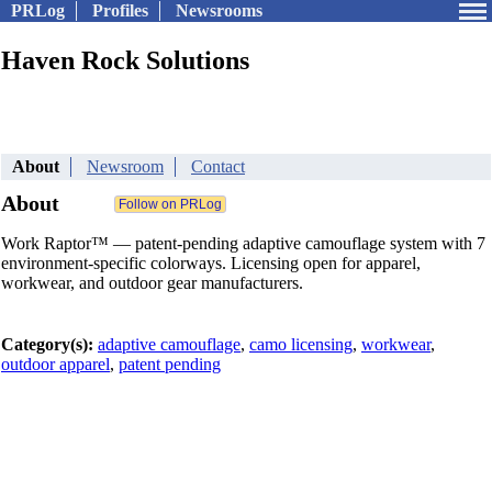
PRLog
Profiles
Newsrooms
Haven Rock Solutions
About
Newsroom
Contact
About
Work Raptor™ — patent-pending adaptive camouflage system with 7
environment-specific colorways. Licensing open for apparel,
workwear, and outdoor gear manufacturers.
Category(s):
adaptive camouflage
,
camo licensing
,
workwear
,
outdoor apparel
,
patent pending