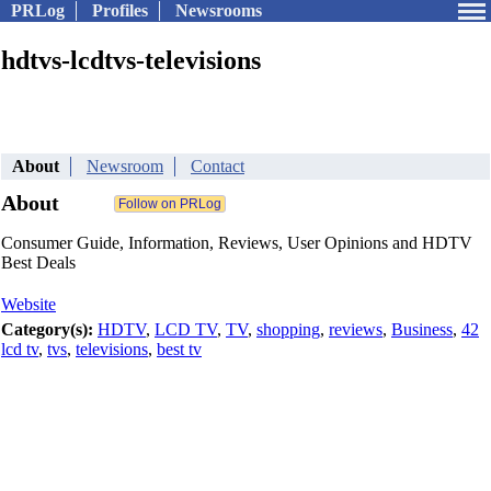
PRLog
Profiles
Newsrooms
hdtvs-lcdtvs-televisions
About
Newsroom
Contact
About
Consumer Guide, Information, Reviews, User Opinions and HDTV
Best Deals
Website
Category(s):
HDTV
,
LCD TV
,
TV
,
shopping
,
reviews
,
Business
,
42
lcd tv
,
tvs
,
televisions
,
best tv