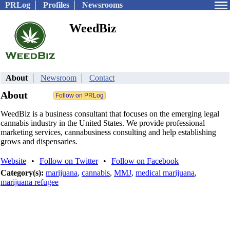
PRLog
Profiles
Newsrooms
WeedBiz
About
Newsroom
Contact
About
WeedBiz is a business consultant that focuses on the emerging legal
cannabis industry in the United States. We provide professional
marketing services, cannabusiness consulting and help establishing
grows and dispensaries.
Website
•
Follow on Twitter
•
Follow on Facebook
Category(s):
marijuana
,
cannabis
,
MMJ
,
medical marijuana
,
marijuana refugee