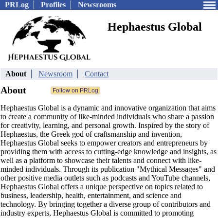
PRLog
Profiles
Newsrooms
Hephaestus Global
About
Newsroom
Contact
About
Hephaestus Global is a dynamic and innovative organization that aims
to create a community of like-minded individuals who share a passion
for creativity, learning, and personal growth. Inspired by the story of
Hephaestus, the Greek god of craftsmanship and invention,
Hephaestus Global seeks to empower creators and entrepreneurs by
providing them with access to cutting-edge knowledge and insights, as
well as a platform to showcase their talents and connect with like-
minded individuals. Through its publication "Mythical Messages" and
other positive media outlets such as podcasts and YouTube channels,
Hephaestus Global offers a unique perspective on topics related to
business, leadership, health, entertainment, and science and
technology. By bringing together a diverse group of contributors and
industry experts, Hephaestus Global is committed to promoting