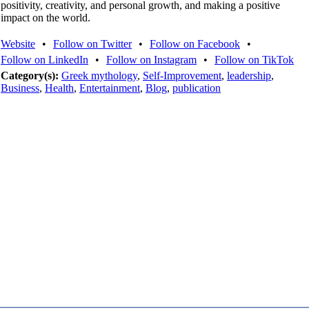
positivity, creativity, and personal growth, and making a positive
impact on the world.
Website
•
Follow on Twitter
•
Follow on Facebook
•
Follow on LinkedIn
•
Follow on Instagram
•
Follow on TikTok
Category(s):
Greek mythology
,
Self-Improvement
,
leadership
,
Business
,
Health
,
Entertainment
,
Blog
,
publication