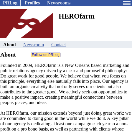
PRLog
Profiles
Newsrooms
HEROfarm
About
Newsroom
Contact
About
Founded in 2009, HEROfarm is a New Orleans-based marketing and
public relations agency driven by a clear and purposeful philosophy:
Do great work for good people. We believe that when you focus on
this principle, everything else naturally falls into place. Our agency is
built on organic creativity that not only serves our clients but also
contributes to the greater good. We actively seek out opportunities to
make a positive impact, creating meaningful connections between
people, places, and ideas.
At HEROfarm, our mission extends beyond just doing great work; we
are committed to doing good in the world while we do it. A key pillar
of our agency is dedicating at least one campaign each year to a non-
profit on a pro bono basis, as well as partnering with clients whose