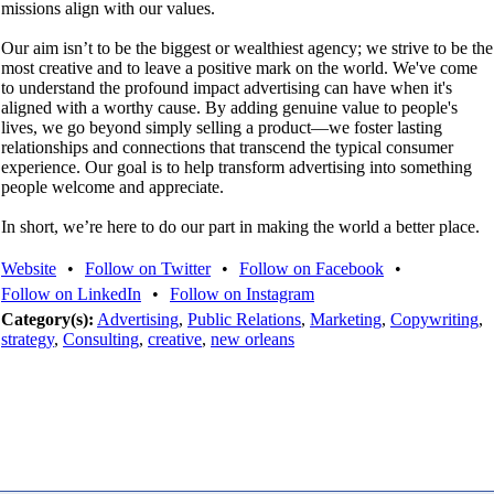
missions align with our values.
Our aim isn’t to be the biggest or wealthiest agency; we strive to be the
most creative and to leave a positive mark on the world. We've come
to understand the profound impact advertising can have when it's
aligned with a worthy cause. By adding genuine value to people's
lives, we go beyond simply selling a product—we foster lasting
relationships and connections that transcend the typical consumer
experience. Our goal is to help transform advertising into something
people welcome and appreciate.
In short, we’re here to do our part in making the world a better place.
Website
•
Follow on Twitter
•
Follow on Facebook
•
Follow on LinkedIn
•
Follow on Instagram
Category(s):
Advertising
,
Public Relations
,
Marketing
,
Copywriting
,
strategy
,
Consulting
,
creative
,
new orleans