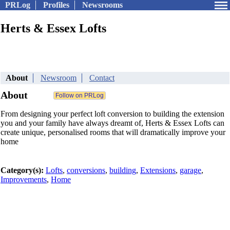
PRLog
Profiles
Newsrooms
Herts & Essex Lofts
About
Newsroom
Contact
About
From designing your perfect loft conversion to building the extension
you and your family have always dreamt of, Herts & Essex Lofts can
create unique, personalised rooms that will dramatically improve your
home
Category(s):
Lofts
,
conversions
,
building
,
Extensions
,
garage
,
Improvements
,
Home