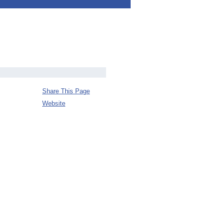
Share This Page
Website