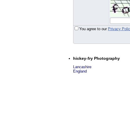
You agree to our
Privacy Poli
hickey-fry Photography
Lancashire
England