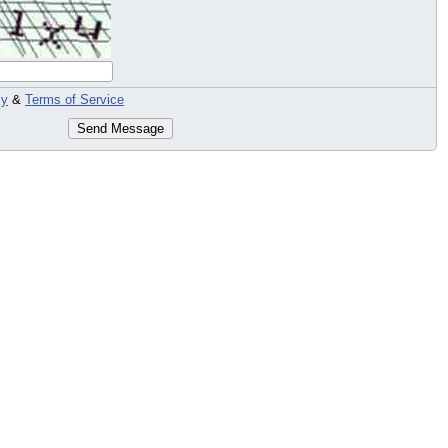
cy
&
Terms of Service
Send Message