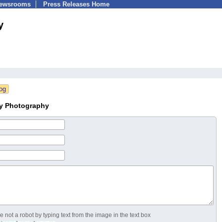
Newsrooms
Press Releases Home
y
ry Photography
 not a robot by typing text from the image in the text box